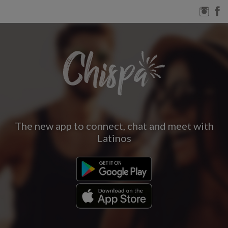
The new app to connect, chat and meet with
Latinos