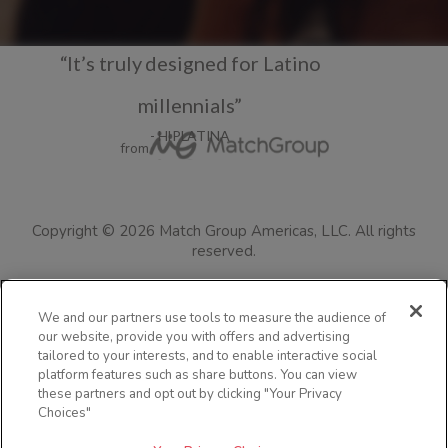
“It’s truly designed for Latino
millennials”
- HIPLATINA
from
Copyright ©
2026
Match Group Americas, LLC.
All rights
reserved.
Terms of Use
Privacy Policy
Consumer Health Data Policy
We and our partners use tools to measure the audience of
our website, provide you with offers and advertising
Cookie Policy
Safety Tips
Colorado Safety Policy Information
tailored to your interests, and to enable interactive social
Resources for Users in Australia
Jefas
Visit the blog
FAQs
platform features such as share buttons. You can view
these partners and opt out by clicking "Your Privacy
Community Guidelines
Security
Impressum
Advertise with us
Choices"
Accessibility Statement
Languages
Your Privacy Choices